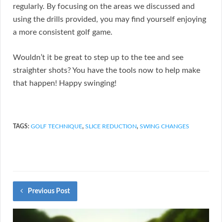
regularly. By focusing on the areas we discussed and
using the drills provided, you may find yourself enjoying
a more consistent golf game.
Wouldn’t it be great to step up to the tee and see
straighter shots? You have the tools now to help make
that happen! Happy swinging!
TAGS:
GOLF TECHNIQUE
,
SLICE REDUCTION
,
SWING CHANGES
Previous Post