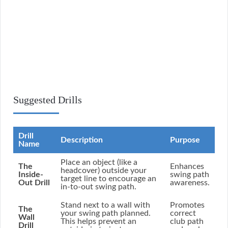
Suggested Drills
Drill
Description
Purpose
Name
Place an object (like a
The
Enhances
headcover) outside your
Inside-
swing path
target line to encourage an
Out Drill
awareness.
in-to-out swing path.
Stand next to a wall with
Promotes
The
your swing path planned.
correct
Wall
This helps prevent an
club path
Drill