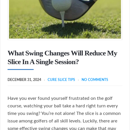
What Swing Changes Will Reduce My
Slice In A Single Session?
DECEMBER 31, 2024
CURE SLICE TIPS
NO COMMENTS
Have you ever found yourself frustrated on the golf
course, watching your ball take a hard right turn every
time you swing? You’re not alone! The slice is a common
issue among golfers of all skill levels. Luckily, there are
some effective swing changes you can make that may