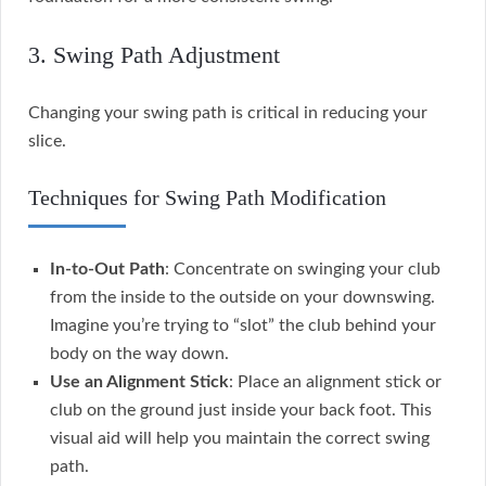
3. Swing Path Adjustment
Changing your swing path is critical in reducing your
slice.
Techniques for Swing Path Modification
In-to-Out Path
: Concentrate on swinging your club
from the inside to the outside on your downswing.
Imagine you’re trying to “slot” the club behind your
body on the way down.
Use an Alignment Stick
: Place an alignment stick or
club on the ground just inside your back foot. This
visual aid will help you maintain the correct swing
path.