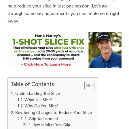
help reduce your slice in just one session. Let’s go
through some key adjustments you can implement right
away.
Table of Contents
Understanding the Slice
What is a Slice?
Why Do You Slice?
Key Swing Changes to Reduce Your Slice
1. Grip Adjustment
How to Adjust Your Grip