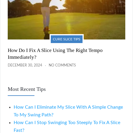
CURE SLICE TIPS
How Do I Fix A Slice Using The Right Tempo
Immediately?
DECEMBER 30, 2024
NO COMMENTS
Most Recent Tips
How Can I Eliminate My Slice With A Simple Change
To My Swing Path?
How Can I Stop Swinging Too Steeply To Fix A Slice
Fast?