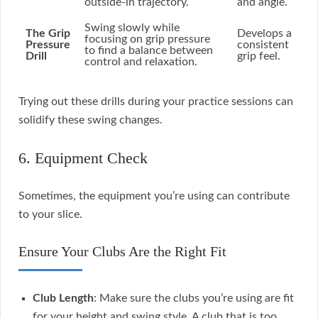
outside-in trajectory.
and angle.
Swing slowly while
The Grip
Develops a
focusing on grip pressure
Pressure
consistent
to find a balance between
Drill
grip feel.
control and relaxation.
Trying out these drills during your practice sessions can
solidify these swing changes.
6. Equipment Check
Sometimes, the equipment you’re using can contribute
to your slice.
Ensure Your Clubs Are the Right Fit
Club Length
: Make sure the clubs you’re using are fit
for your height and swing style. A club that is too