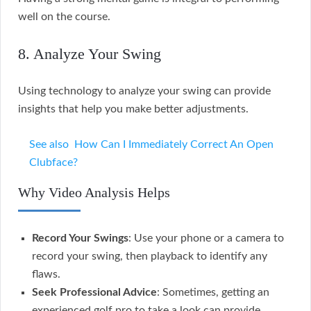
well on the course.
8. Analyze Your Swing
Using technology to analyze your swing can provide
insights that help you make better adjustments.
See also
How Can I Immediately Correct An Open
Clubface?
Why Video Analysis Helps
Record Your Swings
: Use your phone or a camera to
record your swing, then playback to identify any
flaws.
Seek Professional Advice
: Sometimes, getting an
experienced golf pro to take a look can provide