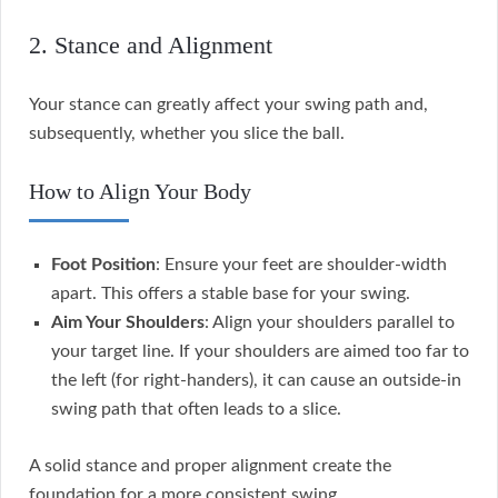
2. Stance and Alignment
Your stance can greatly affect your swing path and,
subsequently, whether you slice the ball.
How to Align Your Body
Foot Position
: Ensure your feet are shoulder-width
apart. This offers a stable base for your swing.
Aim Your Shoulders
: Align your shoulders parallel to
your target line. If your shoulders are aimed too far to
the left (for right-handers), it can cause an outside-in
swing path that often leads to a slice.
A solid stance and proper alignment create the
foundation for a more consistent swing.