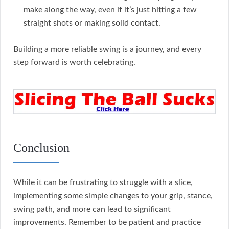
make along the way, even if it’s just hitting a few
straight shots or making solid contact.
Building a more reliable swing is a journey, and every
step forward is worth celebrating.
Conclusion
While it can be frustrating to struggle with a slice,
implementing some simple changes to your grip, stance,
swing path, and more can lead to significant
improvements. Remember to be patient and practice