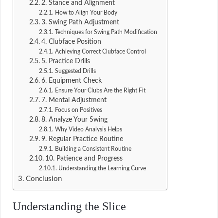
2. Stance and Alignment
How to Align Your Body
3. Swing Path Adjustment
Techniques for Swing Path Modification
4. Clubface Position
Achieving Correct Clubface Control
5. Practice Drills
Suggested Drills
6. Equipment Check
Ensure Your Clubs Are the Right Fit
7. Mental Adjustment
Focus on Positives
8. Analyze Your Swing
Why Video Analysis Helps
9. Regular Practice Routine
Building a Consistent Routine
10. Patience and Progress
Understanding the Learning Curve
Conclusion
Understanding the Slice