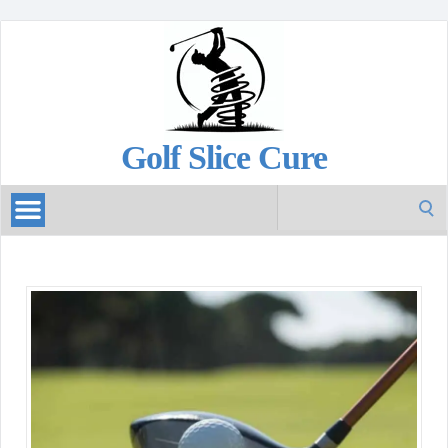
Golf Slice Cure
Search
for: