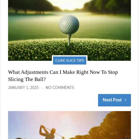
CURE SLICE TIPS
What Adjustments Can I Make Right Now To Stop
Slicing The Ball?
JANUARY 1, 2025
NO COMMENTS
Next Post