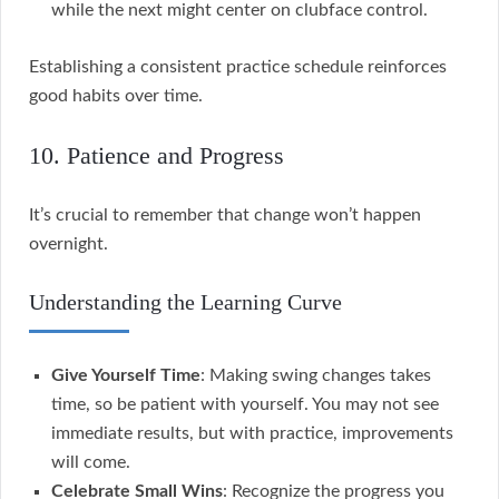
while the next might center on clubface control.
Establishing a consistent practice schedule reinforces
good habits over time.
10. Patience and Progress
It’s crucial to remember that change won’t happen
overnight.
Understanding the Learning Curve
Give Yourself Time
: Making swing changes takes
time, so be patient with yourself. You may not see
immediate results, but with practice, improvements
will come.
Celebrate Small Wins
: Recognize the progress you