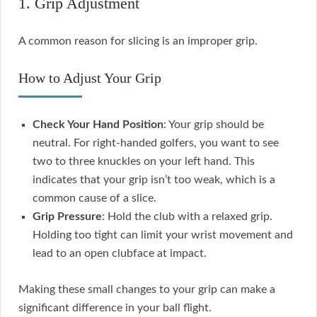
1. Grip Adjustment
A common reason for slicing is an improper grip.
How to Adjust Your Grip
Check Your Hand Position
: Your grip should be
neutral. For right-handed golfers, you want to see
two to three knuckles on your left hand. This
indicates that your grip isn’t too weak, which is a
common cause of a slice.
Grip Pressure
: Hold the club with a relaxed grip.
Holding too tight can limit your wrist movement and
lead to an open clubface at impact.
Making these small changes to your grip can make a
significant difference in your ball flight.