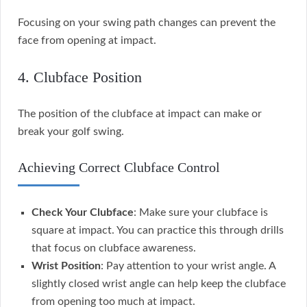
Focusing on your swing path changes can prevent the
face from opening at impact.
4. Clubface Position
The position of the clubface at impact can make or
break your golf swing.
Achieving Correct Clubface Control
Check Your Clubface
: Make sure your clubface is
square at impact. You can practice this through drills
that focus on clubface awareness.
Wrist Position
: Pay attention to your wrist angle. A
slightly closed wrist angle can help keep the clubface
from opening too much at impact.