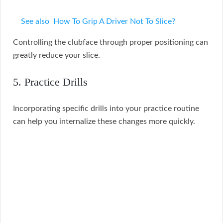
See also
How To Grip A Driver Not To Slice?
Controlling the clubface through proper positioning can
greatly reduce your slice.
5. Practice Drills
Incorporating specific drills into your practice routine
can help you internalize these changes more quickly.