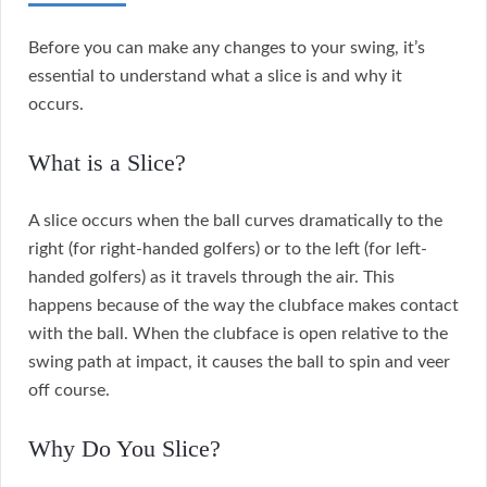
Before you can make any changes to your swing, it’s
essential to understand what a slice is and why it
occurs.
What is a Slice?
A slice occurs when the ball curves dramatically to the
right (for right-handed golfers) or to the left (for left-
handed golfers) as it travels through the air. This
happens because of the way the clubface makes contact
with the ball. When the clubface is open relative to the
swing path at impact, it causes the ball to spin and veer
off course.
Why Do You Slice?