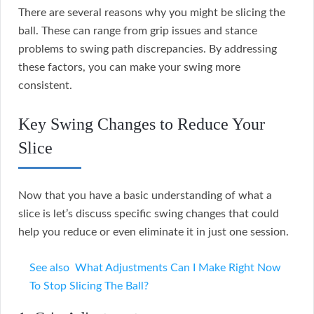
There are several reasons why you might be slicing the
ball. These can range from grip issues and stance
problems to swing path discrepancies. By addressing
these factors, you can make your swing more
consistent.
Key Swing Changes to Reduce Your
Slice
Now that you have a basic understanding of what a
slice is let’s discuss specific swing changes that could
help you reduce or even eliminate it in just one session.
See also
What Adjustments Can I Make Right Now
To Stop Slicing The Ball?