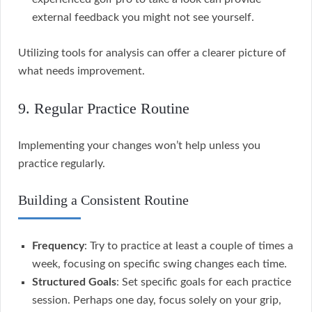
external feedback you might not see yourself.
Utilizing tools for analysis can offer a clearer picture of
what needs improvement.
9. Regular Practice Routine
Implementing your changes won’t help unless you
practice regularly.
Building a Consistent Routine
Frequency
: Try to practice at least a couple of times a
week, focusing on specific swing changes each time.
Structured Goals
: Set specific goals for each practice
session. Perhaps one day, focus solely on your grip,