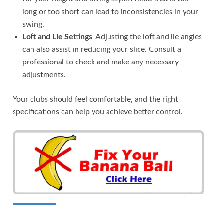
long or too short can lead to inconsistencies in your
swing.
Loft and Lie Settings
: Adjusting the loft and lie angles
can also assist in reducing your slice. Consult a
professional to check and make any necessary
adjustments.
Your clubs should feel comfortable, and the right
specifications can help you achieve better control.