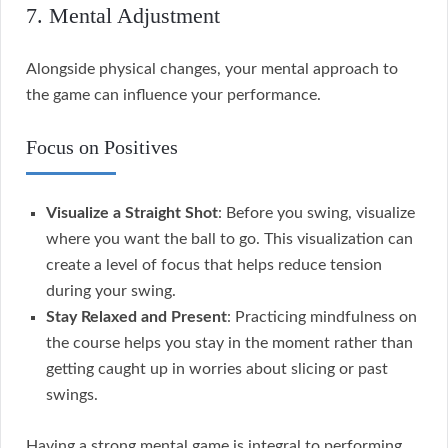
7. Mental Adjustment
Alongside physical changes, your mental approach to
the game can influence your performance.
Focus on Positives
Visualize a Straight Shot
: Before you swing, visualize
where you want the ball to go. This visualization can
create a level of focus that helps reduce tension
during your swing.
Stay Relaxed and Present
: Practicing mindfulness on
the course helps you stay in the moment rather than
getting caught up in worries about slicing or past
swings.
Having a strong mental game is integral to performing