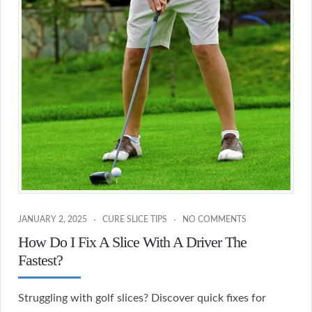
JANUARY 2, 2025
CURE SLICE TIPS
NO COMMENTS
How Do I Fix A Slice With A Driver The
Fastest?
Struggling with golf slices? Discover quick fixes for