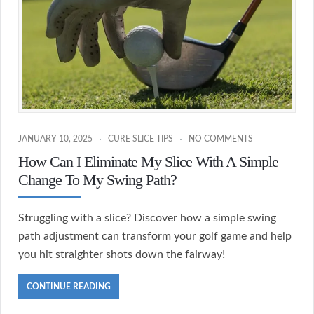
JANUARY 10, 2025
CURE SLICE TIPS
NO COMMENTS
How Can I Eliminate My Slice With A Simple
Change To My Swing Path?
Struggling with a slice? Discover how a simple swing
path adjustment can transform your golf game and help
you hit straighter shots down the fairway!
CONTINUE READING