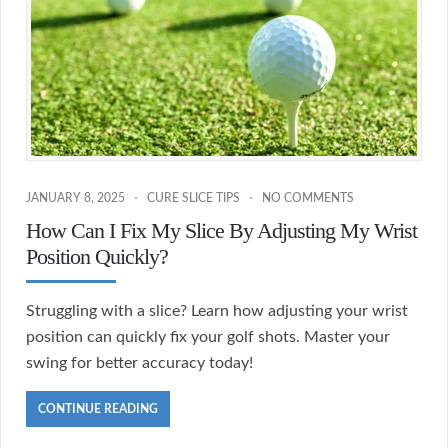
JANUARY 8, 2025
CURE SLICE TIPS
NO COMMENTS
How Can I Fix My Slice By Adjusting My Wrist
Position Quickly?
Struggling with a slice? Learn how adjusting your wrist
position can quickly fix your golf shots. Master your
swing for better accuracy today!
CONTINUE READING