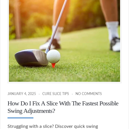
JANUARY 4, 2025
CURE SLICE TIPS
NO COMMENTS
How Do I Fix A Slice With The Fastest Possible
Swing Adjustments?
Struggling with a slice? Discover quick swing