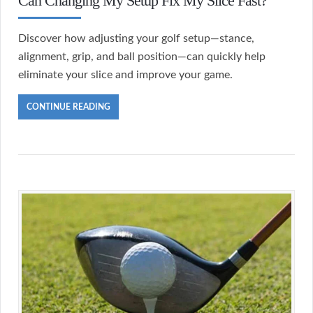
Can Changing My Setup Fix My Slice Fast?
Discover how adjusting your golf setup—stance,
alignment, grip, and ball position—can quickly help
eliminate your slice and improve your game.
CONTINUE READING