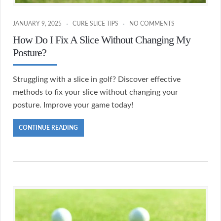
JANUARY 9, 2025
CURE SLICE TIPS
NO COMMENTS
How Do I Fix A Slice Without Changing My
Posture?
Struggling with a slice in golf? Discover effective
methods to fix your slice without changing your
posture. Improve your game today!
CONTINUE READING