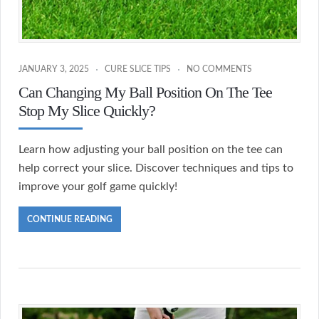
JANUARY 3, 2025
CURE SLICE TIPS
NO COMMENTS
Can Changing My Ball Position On The Tee
Stop My Slice Quickly?
Learn how adjusting your ball position on the tee can
help correct your slice. Discover techniques and tips to
improve your golf game quickly!
CONTINUE READING