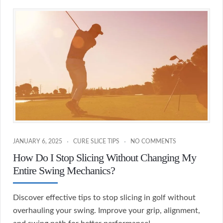
JANUARY 6, 2025
CURE SLICE TIPS
NO COMMENTS
How Do I Stop Slicing Without Changing My
Entire Swing Mechanics?
Discover effective tips to stop slicing in golf without
overhauling your swing. Improve your grip, alignment,