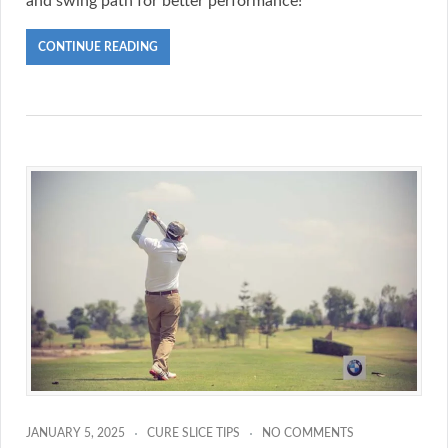
and swing path for better performance!
CONTINUE READING
JANUARY 5, 2025
CURE SLICE TIPS
NO COMMENTS