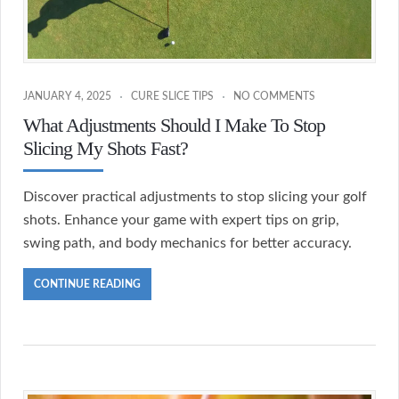
JANUARY 4, 2025
CURE SLICE TIPS
NO COMMENTS
What Adjustments Should I Make To Stop
Slicing My Shots Fast?
Discover practical adjustments to stop slicing your golf
shots. Enhance your game with expert tips on grip,
swing path, and body mechanics for better accuracy.
CONTINUE READING