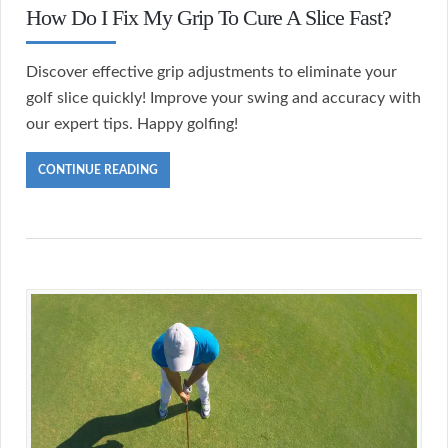
How Do I Fix My Grip To Cure A Slice Fast?
Discover effective grip adjustments to eliminate your
golf slice quickly! Improve your swing and accuracy with
our expert tips. Happy golfing!
CONTINUE READING