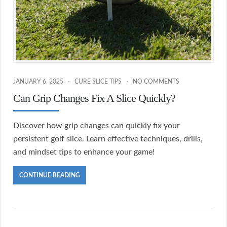
JANUARY 6, 2025
CURE SLICE TIPS
NO COMMENTS
Can Grip Changes Fix A Slice Quickly?
Discover how grip changes can quickly fix your
persistent golf slice. Learn effective techniques, drills,
and mindset tips to enhance your game!
CONTINUE READING