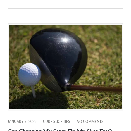
JANUARY 7, 2025
CURE SLICE TIPS
NO COMMENTS