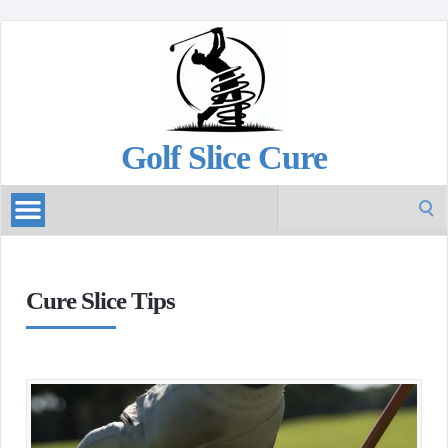
Golf Slice Cure
Search
for:
Cure Slice Tips