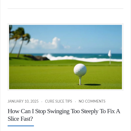
JANUARY 10, 2025
CURE SLICE TIPS
NO COMMENTS
How Can I Stop Swinging Too Steeply To Fix A
Slice Fast?