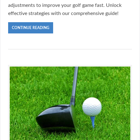
adjustments to improve your golf game fast. Unlock
effective strategies with our comprehensive guide!
CONTINUE READING