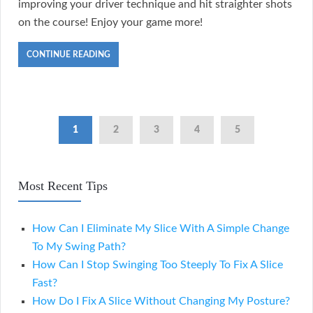
improving your driver technique and hit straighter shots
on the course! Enjoy your game more!
CONTINUE READING
1
2
3
4
5
Most Recent Tips
How Can I Eliminate My Slice With A Simple Change
To My Swing Path?
How Can I Stop Swinging Too Steeply To Fix A Slice
Fast?
How Do I Fix A Slice Without Changing My Posture?