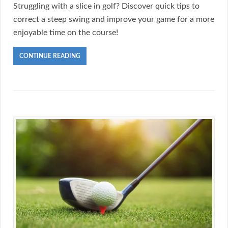
Struggling with a slice in golf? Discover quick tips to
correct a steep swing and improve your game for a more
enjoyable time on the course!
CONTINUE READING