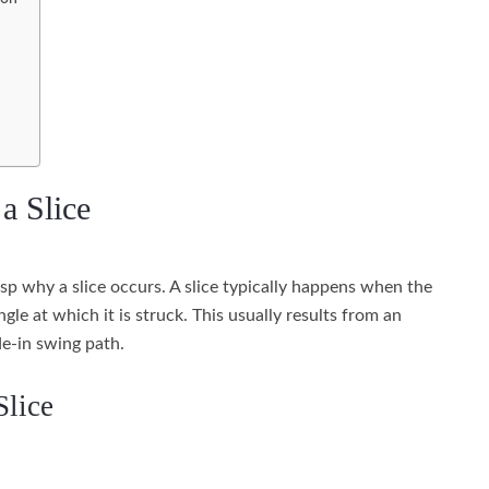
a Slice
rasp why a slice occurs. A slice typically happens when the
gle at which it is struck. This usually results from an
e-in swing path.
Slice