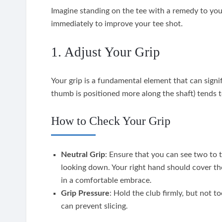
Imagine standing on the tee with a remedy to you
immediately to improve your tee shot.
1. Adjust Your Grip
Your grip is a fundamental element that can signi
thumb is positioned more along the shaft) tends t
How to Check Your Grip
Neutral Grip
: Ensure that you can see two to 
looking down. Your right hand should cover th
in a comfortable embrace.
Grip Pressure
: Hold the club firmly, but not t
can prevent slicing.