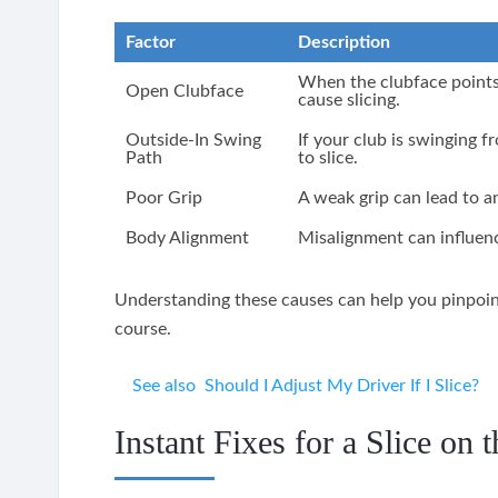
Factor
Description
When the clubface points t
Open Clubface
cause slicing.
Outside-In Swing
If your club is swinging fr
Path
to slice.
Poor Grip
A weak grip can lead to a
Body Alignment
Misalignment can influenc
Understanding these causes can help you pinpoint 
course.
See also
Should I Adjust My Driver If I Slice?
Instant Fixes for a Slice on 