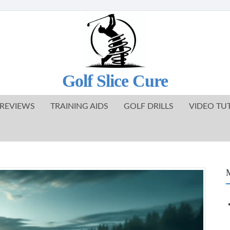
Golf Slice Cure
REVIEWS
TRAINING AIDS
GOLF DRILLS
VIDEO TU
M