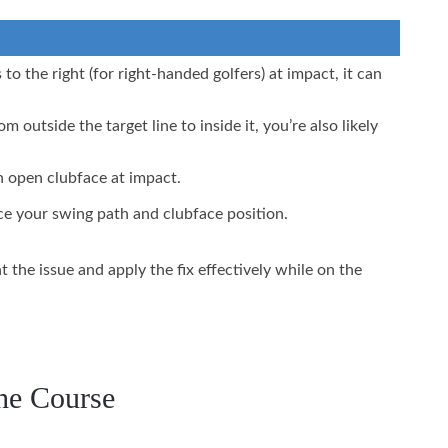
o the right (for right-handed golfers) at impact, it can
om outside the target line to inside it, you’re also likely
n open clubface at impact.
e your swing path and clubface position.
the issue and apply the fix effectively while on the
the Course