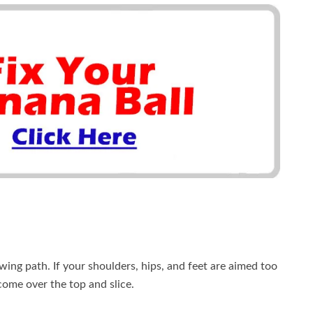
wing path. If your shoulders, hips, and feet are aimed too
y come over the top and slice.