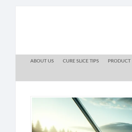
ABOUT US
CURE SLICE TIPS
PRODUCT 