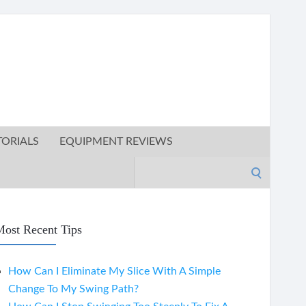
TORIALS
EQUIPMENT REVIEWS
Search
for:
ost Recent Tips
How Can I Eliminate My Slice With A Simple
Change To My Swing Path?