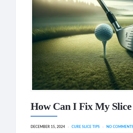
How Can I Fix My Slice
DECEMBER 15, 2024
CURE SLICE TIPS
NO COMMENT