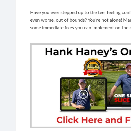
Have you ever stepped up to the tee, feeling confi
even worse, out of bounds? You’re not alone! Many 
some immediate fixes you can implement on the 