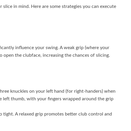
r slice in mind. Here are some strategies you can execute
ficantly influence your swing. A weak grip (where your
o open the clubface, increasing the chances of slicing.
three knuckles on your left hand (for right-handers) when
e left thumb, with your fingers wrapped around the grip
oo tight. A relaxed grip promotes better club control and