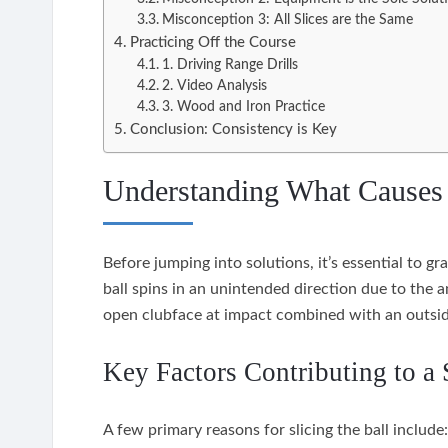
Misconception 3: All Slices are the Same
Practicing Off the Course
1. Driving Range Drills
2. Video Analysis
3. Wood and Iron Practice
Conclusion: Consistency is Key
Understanding What Causes 
Before jumping into solutions, it’s essential to g
ball spins in an unintended direction due to the an
open clubface at impact combined with an outsid
Key Factors Contributing to a 
A few primary reasons for slicing the ball include: