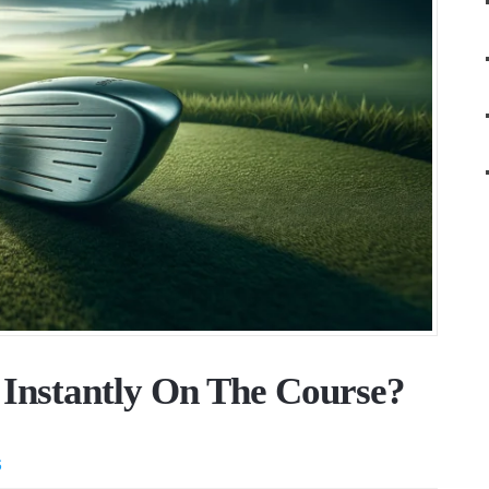
 Instantly On The Course?
S