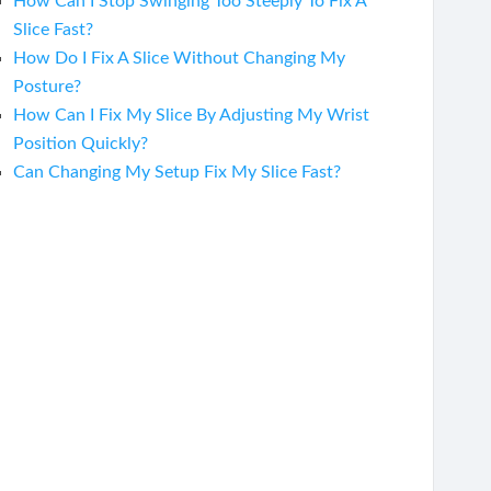
How Can I Stop Swinging Too Steeply To Fix A
Slice Fast?
How Do I Fix A Slice Without Changing My
Posture?
How Can I Fix My Slice By Adjusting My Wrist
Position Quickly?
Can Changing My Setup Fix My Slice Fast?