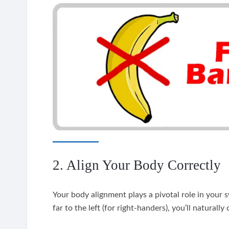
2. Align Your Body Correctly
Your body alignment plays a pivotal role in your s
far to the left (for right-handers), you’ll naturall