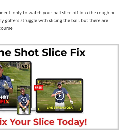
dent, only to watch your ball slice off into the rough or
golfers struggle with slicing the ball, but there are
course.