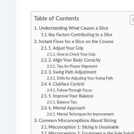
Table of Contents
Understanding What Causes a Slice
Key Factors Contributing to a Slice
Instant Fixes for a Slice on the Course
1. Adjust Your Grip
How to Check Your Grip
2. Align Your Body Correctly
Tips for Proper Alignment
3. Swing Path Adjustment
Drills for Adjusting Your Swing Path
4. Clubface Control
Follow-Through Focus
5. Improve Your Balance
Balance Tips
6. Mental Approach
Mental Techniques for Improvement
Common Misconceptions About Slicing
Misconception 1: Slicing is Unsolvable
Misconception 2: Equipment is the Sole Solut