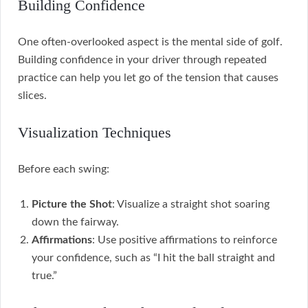
Building Confidence
One often-overlooked aspect is the mental side of golf.
Building confidence in your driver through repeated
practice can help you let go of the tension that causes
slices.
Visualization Techniques
Before each swing:
Picture the Shot
: Visualize a straight shot soaring
down the fairway.
Affirmations
: Use positive affirmations to reinforce
your confidence, such as “I hit the ball straight and
true.”