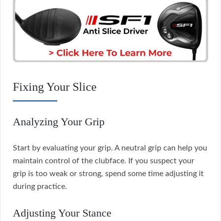
Fixing Your Slice
Analyzing Your Grip
Start by evaluating your grip. A neutral grip can help you
maintain control of the clubface. If you suspect your
grip is too weak or strong, spend some time adjusting it
during practice.
Adjusting Your Stance