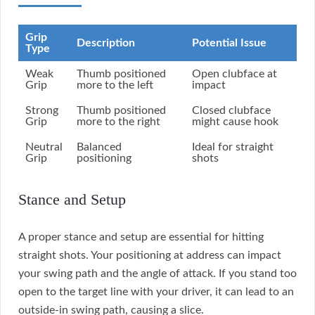
Grip
Description
Potential Issue
Type
Weak
Thumb positioned
Open clubface at
Grip
more to the left
impact
Strong
Thumb positioned
Closed clubface
Grip
more to the right
might cause hook
Neutral
Balanced
Ideal for straight
Grip
positioning
shots
Stance and Setup
A proper stance and setup are essential for hitting
straight shots. Your positioning at address can impact
your swing path and the angle of attack. If you stand too
open to the target line with your driver, it can lead to an
outside-in swing path, causing a slice.