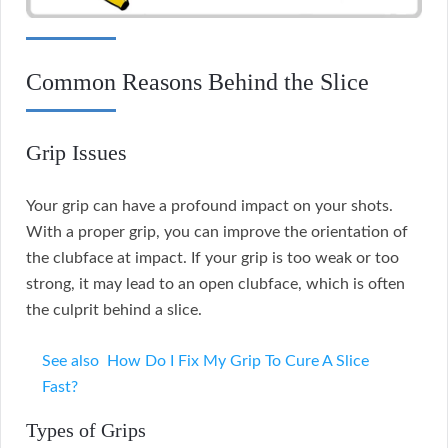
Common Reasons Behind the Slice
Grip Issues
Your grip can have a profound impact on your shots.
With a proper grip, you can improve the orientation of
the clubface at impact. If your grip is too weak or too
strong, it may lead to an open clubface, which is often
the culprit behind a slice.
See also
How Do I Fix My Grip To Cure A Slice
Fast?
Types of Grips