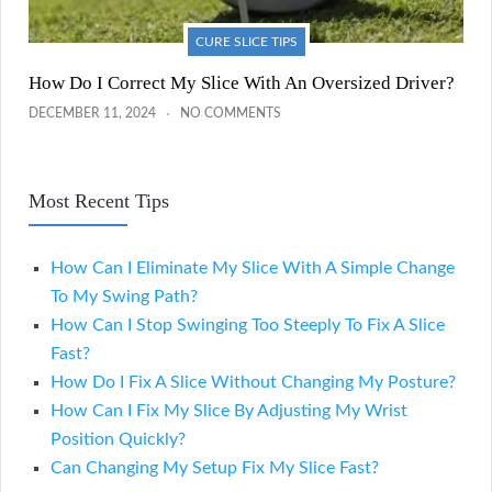
CURE SLICE TIPS
How Do I Correct My Slice With An Oversized Driver?
DECEMBER 11, 2024
NO COMMENTS
Most Recent Tips
How Can I Eliminate My Slice With A Simple Change
To My Swing Path?
How Can I Stop Swinging Too Steeply To Fix A Slice
Fast?
How Do I Fix A Slice Without Changing My Posture?
How Can I Fix My Slice By Adjusting My Wrist
Position Quickly?
Can Changing My Setup Fix My Slice Fast?