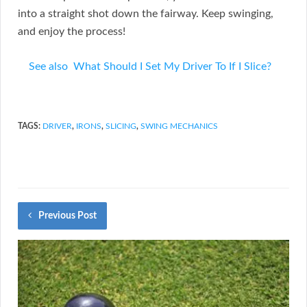
into a straight shot down the fairway. Keep swinging,
and enjoy the process!
See also
What Should I Set My Driver To If I Slice?
TAGS:
DRIVER
,
IRONS
,
SLICING
,
SWING MECHANICS
Previous Post