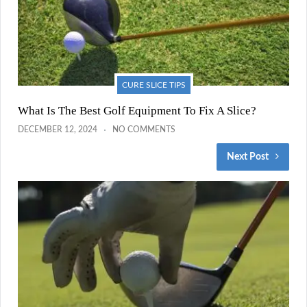
CURE SLICE TIPS
What Is The Best Golf Equipment To Fix A Slice?
DECEMBER 12, 2024
NO COMMENTS
Next Post