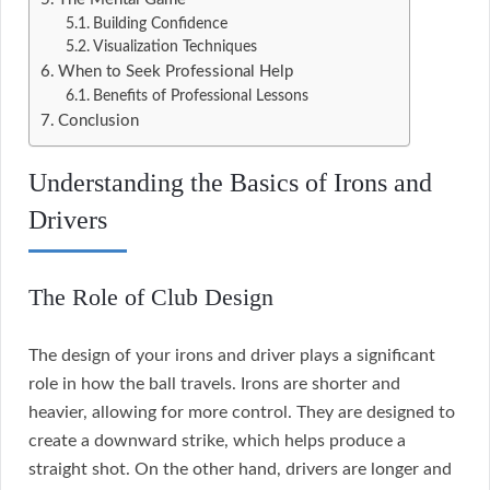
Building Confidence
Visualization Techniques
When to Seek Professional Help
Benefits of Professional Lessons
Conclusion
Understanding the Basics of Irons and
Drivers
The Role of Club Design
The design of your irons and driver plays a significant
role in how the ball travels. Irons are shorter and
heavier, allowing for more control. They are designed to
create a downward strike, which helps produce a
straight shot. On the other hand, drivers are longer and