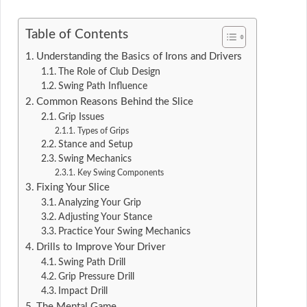
Table of Contents
Understanding the Basics of Irons and Drivers
The Role of Club Design
Swing Path Influence
Common Reasons Behind the Slice
Grip Issues
Types of Grips
Stance and Setup
Swing Mechanics
Key Swing Components
Fixing Your Slice
Analyzing Your Grip
Adjusting Your Stance
Practice Your Swing Mechanics
Drills to Improve Your Driver
Swing Path Drill
Grip Pressure Drill
Impact Drill
The Mental Game