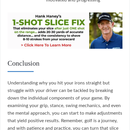
motivated and progressing
Conclusion
Understanding why you hit your irons straight but
struggle with your driver can be tackled by breaking
down the individual components of your game. By
examining your grip, stance, swing mechanics, and even
the mental approach, you can start to make adjustments
that yield positive results. Remember, golf is a journey,
and with patience and practice, you can turn that slice