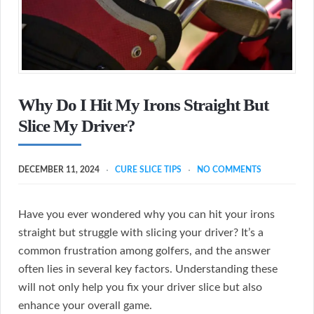
Why Do I Hit My Irons Straight But
Slice My Driver?
DECEMBER 11, 2024
CURE SLICE TIPS
NO COMMENTS
Have you ever wondered why you can hit your irons
straight but struggle with slicing your driver? It’s a
common frustration among golfers, and the answer
often lies in several key factors. Understanding these
will not only help you fix your driver slice but also
enhance your overall game.