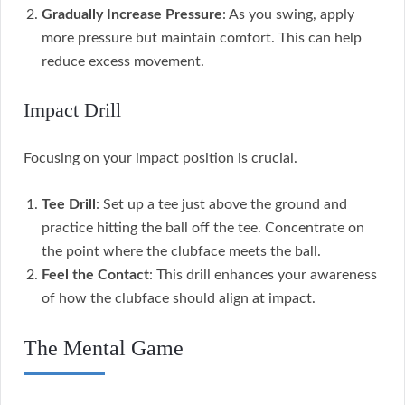
Gradually Increase Pressure
: As you swing, apply
more pressure but maintain comfort. This can help
reduce excess movement.
Impact Drill
Focusing on your impact position is crucial.
Tee Drill
: Set up a tee just above the ground and
practice hitting the ball off the tee. Concentrate on
the point where the clubface meets the ball.
Feel the Contact
: This drill enhances your awareness
of how the clubface should align at impact.
The Mental Game