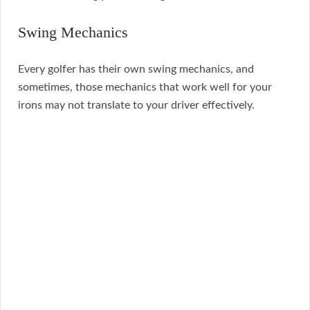
Swing Mechanics
Every golfer has their own swing mechanics, and
sometimes, those mechanics that work well for your
irons may not translate to your driver effectively.