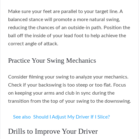
Make sure your feet are parallel to your target line. A
balanced stance will promote a more natural swing,
reducing the chances of an outside-in path. Position the
ball off the inside of your lead foot to help achieve the
correct angle of attack.
Practice Your Swing Mechanics
Consider filming your swing to analyze your mechanics.
Check if your backswing is too steep or too flat. Focus
on keeping your arms and club in sync during the
transition from the top of your swing to the downswing.
See also
Should I Adjust My Driver If I Slice?
Drills to Improve Your Driver