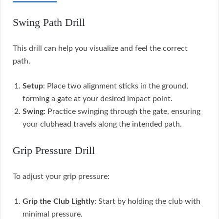
Swing Path Drill
This drill can help you visualize and feel the correct
path.
Setup
: Place two alignment sticks in the ground,
forming a gate at your desired impact point.
Swing
: Practice swinging through the gate, ensuring
your clubhead travels along the intended path.
Grip Pressure Drill
To adjust your grip pressure:
Grip the Club Lightly
: Start by holding the club with
minimal pressure.