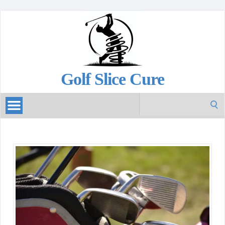
Golf Slice Cure
Search
for: