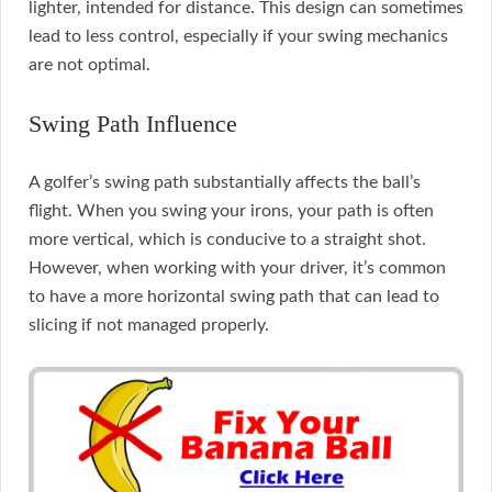
lighter, intended for distance. This design can sometimes
lead to less control, especially if your swing mechanics
are not optimal.
Swing Path Influence
A golfer’s swing path substantially affects the ball’s
flight. When you swing your irons, your path is often
more vertical, which is conducive to a straight shot.
However, when working with your driver, it’s common
to have a more horizontal swing path that can lead to
slicing if not managed properly.