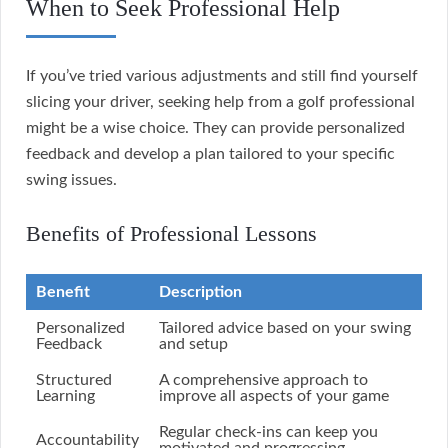
When to Seek Professional Help
If you’ve tried various adjustments and still find yourself
slicing your driver, seeking help from a golf professional
might be a wise choice. They can provide personalized
feedback and develop a plan tailored to your specific
swing issues.
Benefits of Professional Lessons
Benefit
Description
Personalized
Tailored advice based on your swing
Feedback
and setup
Structured
A comprehensive approach to
Learning
improve all aspects of your game
Regular check-ins can keep you
Accountability