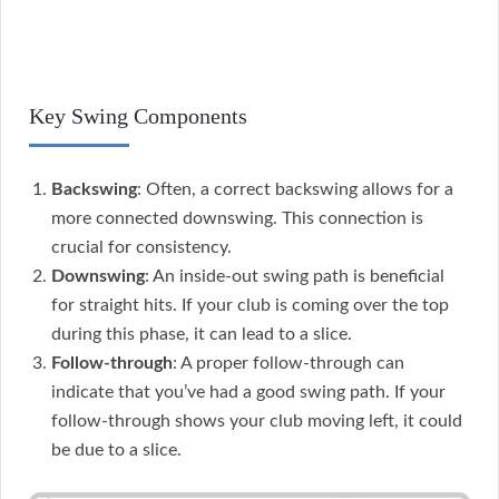
Key Swing Components
Backswing
: Often, a correct backswing allows for a
more connected downswing. This connection is
crucial for consistency.
Downswing
: An inside-out swing path is beneficial
for straight hits. If your club is coming over the top
during this phase, it can lead to a slice.
Follow-through
: A proper follow-through can
indicate that you’ve had a good swing path. If your
follow-through shows your club moving left, it could
be due to a slice.