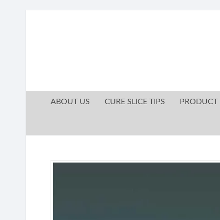
ABOUT US
CURE SLICE TIPS
PRODUCT 