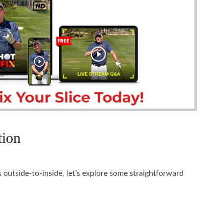
tion
 outside-to-inside, let’s explore some straightforward