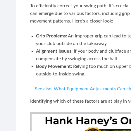
To efficiently correct your swing path, it’s crucia
can emerge due to various factors, including grip
movement patterns. Here’s a closer look:
Grip Problems:
An improper grip can lead to t
your club outside on the takeaway.
Alignment Issues:
If your body and clubface ar
compensate by swinging across the ball.
Body Movement:
Relying too much on upper b
outside-to-inside swing.
See also
What Equipment Adjustments Can Hel
Identifying which of these factors are at play in 