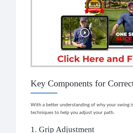
Key Components for Correc
With a better understanding of why your swing is
techniques to help you adjust your path.
1. Grip Adjustment