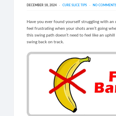
DECEMBER 18, 2024
CURE SLICE TIPS
NO COMMENT
Have you ever found yourself struggling with an o
feel frustrating when your shots aren’t going wh
this swing path doesn’t need to feel like an uphil
swing back on track.