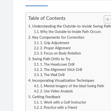
Table of Contents
Understanding the Outside-to-Inside Swing Pat
Why the Outside-to-Inside Path Occurs
Key Components for Correction
1. Grip Adjustment
2. Proper Alignment
3. Focus on Body Rotation
Swing Path Drills to Try
1. The Headcover Drill
2. The Alignment Stick Drill
3. The Wall Drill
Incorporating Visualization Techniques
1. Mental Imagery of the Ideal Swing Path
2. Use Video Analysis
Getting Feedback
1. Work with a Golf Instructor
2. Practice with a Friend