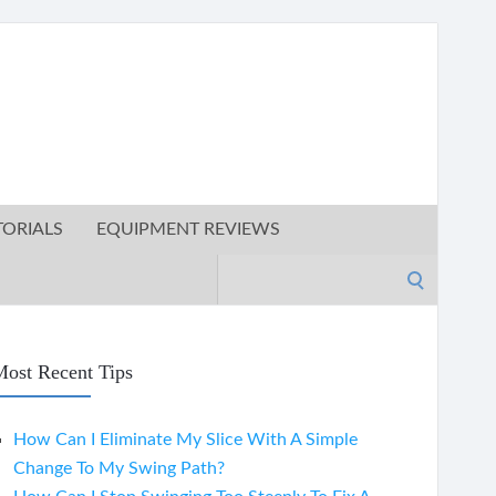
TORIALS
EQUIPMENT REVIEWS
Search
for:
ost Recent Tips
How Can I Eliminate My Slice With A Simple
Change To My Swing Path?