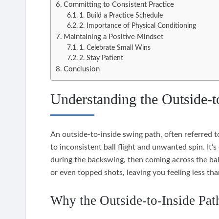
Committing to Consistent Practice
1. Build a Practice Schedule
2. Importance of Physical Conditioning
Maintaining a Positive Mindset
1. Celebrate Small Wins
2. Stay Patient
Conclusion
Understanding the Outside-t
An outside-to-inside swing path, often referred to
to inconsistent ball flight and unwanted spin. It’
during the backswing, then coming across the ball
or even topped shots, leaving you feeling less th
Why the Outside-to-Inside Pat