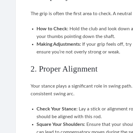
The grip is often the first area to check. A neutra
How to Check:
Hold the club and look down a
your thumbs pointing down the shaft.
Making Adjustments:
If your grip feels off, tr
ensure you’re not overly strong or weak.
2. Proper Alignment
Your stance plays a significant role in swing pat
consistent swing arc.
Check Your Stance:
Lay a stick or alignment ro
should be aligned with this rod.
Square Your Shoulders:
Ensure that your should
can lead to compensatory moves during the s