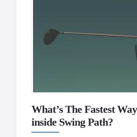
What’s The Fastest Way
inside Swing Path?