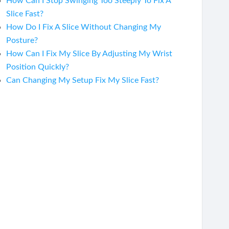
How Can I Stop Swinging Too Steeply To Fix A
Slice Fast?
How Do I Fix A Slice Without Changing My
Posture?
How Can I Fix My Slice By Adjusting My Wrist
Position Quickly?
Can Changing My Setup Fix My Slice Fast?