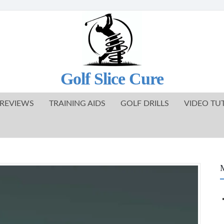
Golf Slice Cure
REVIEWS
TRAINING AIDS
GOLF DRILLS
VIDEO TU
M