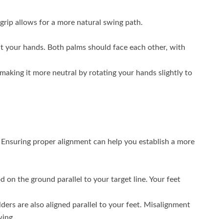
l grip allows for a more natural swing path.
t your hands. Both palms should face each other, with
y making it more neutral by rotating your hands slightly to
h. Ensuring proper alignment can help you establish a more
d on the ground parallel to your target line. Your feet
ers are also aligned parallel to your feet. Misalignment
wing.