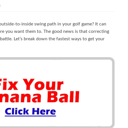
S
utside-to-inside swing path in your golf game? It can
ere you want them to. The good news is that correcting
l battle. Let’s break down the fastest ways to get your