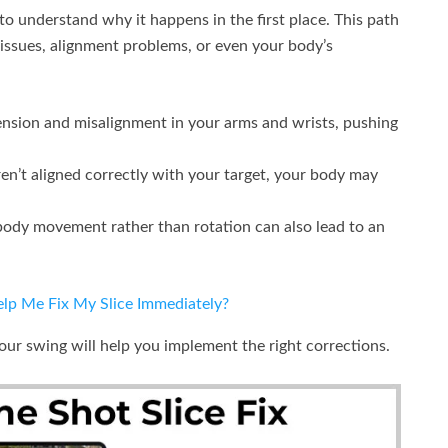
l to understand why it happens in the first place. This path
 issues, alignment problems, or even your body’s
ension and misalignment in your arms and wrists, pushing
en’t aligned correctly with your target, your body may
ody movement rather than rotation can also lead to an
p Me Fix My Slice Immediately?
your swing will help you implement the right corrections.