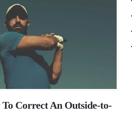
 To Correct An Outside-to-