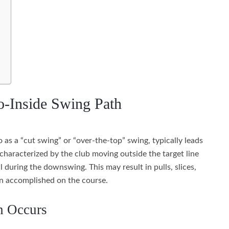
o-Inside Swing Path
 as a “cut swing” or “over-the-top” swing, typically leads
s characterized by the club moving outside the target line
 during the downswing. This may result in pulls, slices,
an accomplished on the course.
h Occurs