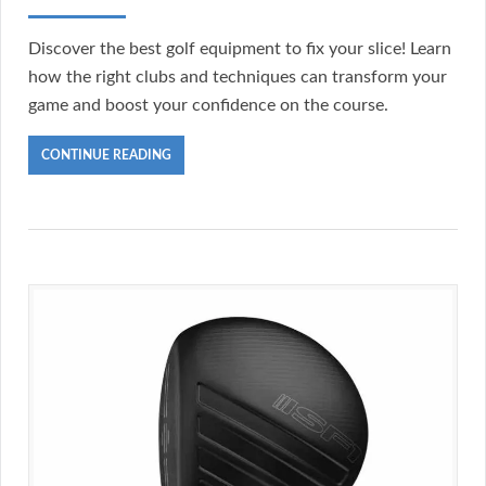
Discover the best golf equipment to fix your slice! Learn
how the right clubs and techniques can transform your
game and boost your confidence on the course.
CONTINUE READING