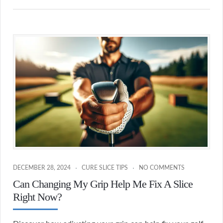
DECEMBER 28, 2024
CURE SLICE TIPS
NO COMMENTS
Can Changing My Grip Help Me Fix A Slice
Right Now?