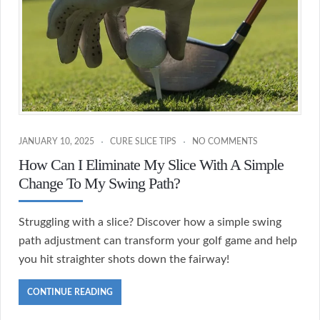
JANUARY 10, 2025
CURE SLICE TIPS
NO COMMENTS
How Can I Eliminate My Slice With A Simple
Change To My Swing Path?
Struggling with a slice? Discover how a simple swing
path adjustment can transform your golf game and help
you hit straighter shots down the fairway!
CONTINUE READING