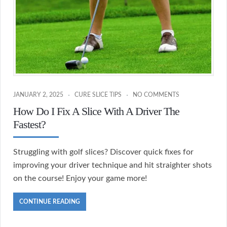
JANUARY 2, 2025
CURE SLICE TIPS
NO COMMENTS
How Do I Fix A Slice With A Driver The
Fastest?
Struggling with golf slices? Discover quick fixes for
improving your driver technique and hit straighter shots
on the course! Enjoy your game more!
CONTINUE READING