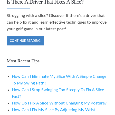
Is There A Driver That Fixes A Slice?
Struggling with a slice? Discover if there’s a driver that
can help fix it and learn effective techniques to improve
your golf game in our latest post!
CONTINUE READING
Most Recent Tips
How Can I Eliminate My Slice With A Simple Change
To My Swing Path?
How Can I Stop Swinging Too Steeply To Fix A Slice
Fast?
How Do I Fix A Slice Without Changing My Posture?
How Can I Fix My Slice By Adjusting My Wrist