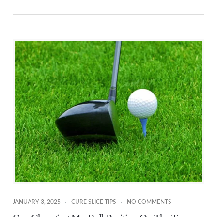
JANUARY 3, 2025
CURE SLICE TIPS
NO COMMENTS