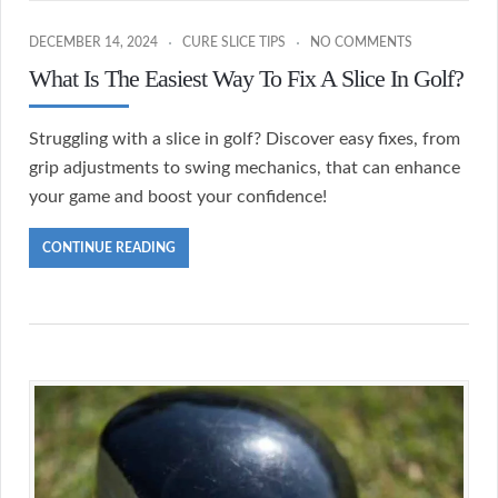
DECEMBER 14, 2024
CURE SLICE TIPS
NO COMMENTS
What Is The Easiest Way To Fix A Slice In Golf?
Struggling with a slice in golf? Discover easy fixes, from
grip adjustments to swing mechanics, that can enhance
your game and boost your confidence!
CONTINUE READING