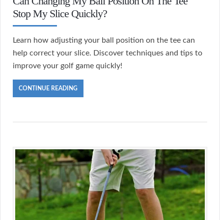
Can Changing My Ball Position On The Tee
Stop My Slice Quickly?
Learn how adjusting your ball position on the tee can
help correct your slice. Discover techniques and tips to
improve your golf game quickly!
CONTINUE READING