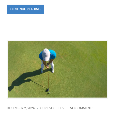
CONTINUE READING
DECEMBER 2, 2024
CURE SLICE TIPS
NO COMMENTS