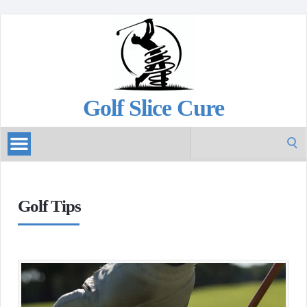
Golf Slice Cure
Search
for:
Golf Tips