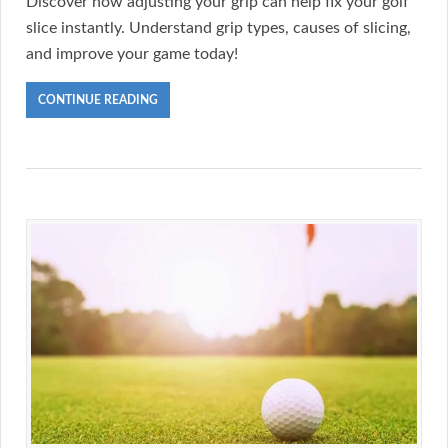
Discover how adjusting your grip can help fix your golf
slice instantly. Understand grip types, causes of slicing,
and improve your game today!
CONTINUE READING