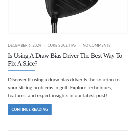
DECEMBER 6, 2024
CURE SLICE TIPS
NO COMMENTS
Is Using A Draw Bias Driver The Best Way To
Fix A Slice?
Discover if using a draw bias driver is the solution to
your slicing problems in golf. Explore techniques,
features, and expert insights in our latest post!
CONTINUE READING