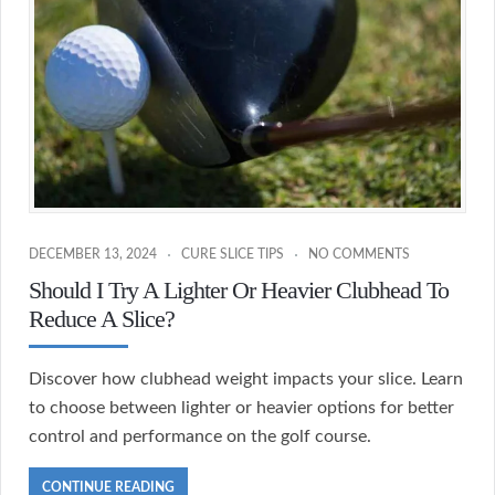
DECEMBER 13, 2024
CURE SLICE TIPS
NO COMMENTS
Should I Try A Lighter Or Heavier Clubhead To
Reduce A Slice?
Discover how clubhead weight impacts your slice. Learn
to choose between lighter or heavier options for better
control and performance on the golf course.
CONTINUE READING