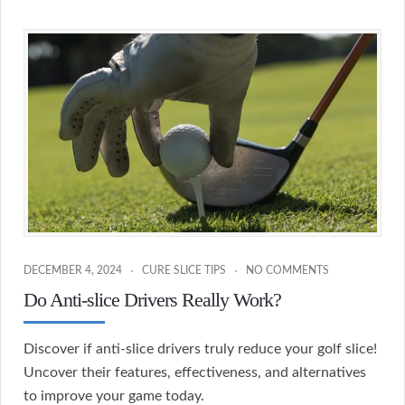
DECEMBER 4, 2024
CURE SLICE TIPS
NO COMMENTS
Do Anti-slice Drivers Really Work?
Discover if anti-slice drivers truly reduce your golf slice!
Uncover their features, effectiveness, and alternatives
to improve your game today.