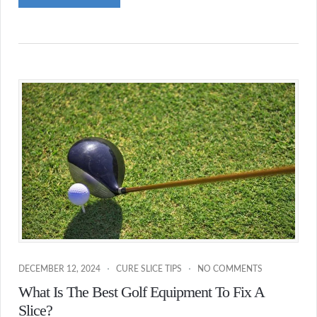
DECEMBER 12, 2024
CURE SLICE TIPS
NO COMMENTS
What Is The Best Golf Equipment To Fix A
Slice?